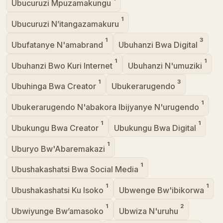
Ubucuruzi Mpuzamakungu
1
Ubucuruzi N’itangazamakuru
1
3
Ubufatanye N'amabrand
Ubuhanzi Bwa Digital
1
1
Ubuhanzi Bwo Kuri Internet
Ubuhanzi N'umuziki
1
3
Ubuhinga Bwa Creator
Ubukerarugendo
1
Ubukerarugendo N'abakora Ibijyanye N'urugendo
1
1
Ubukungu Bwa Creator
Ubukungu Bwa Digital
1
Uburyo Bw'Abaremakazi
1
Ubushakashatsi Bwa Social Media
1
1
Ubushakashatsi Ku Isoko
Ubwenge Bw'ibikorwa
1
2
Ubwiyunge Bw’amasoko
Ubwiza N'uruhu