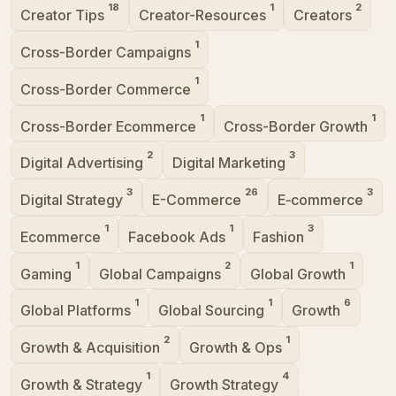
18
1
2
Creator Tips
Creator-Resources
Creators
1
Cross-Border Campaigns
1
Cross-Border Commerce
1
1
Cross-Border Ecommerce
Cross-Border Growth
2
3
Digital Advertising
Digital Marketing
3
26
3
Digital Strategy
E-Commerce
E‑commerce
1
1
3
Ecommerce
Facebook Ads
Fashion
1
2
1
Gaming
Global Campaigns
Global Growth
1
1
6
Global Platforms
Global Sourcing
Growth
2
1
Growth & Acquisition
Growth & Ops
1
4
Growth & Strategy
Growth Strategy