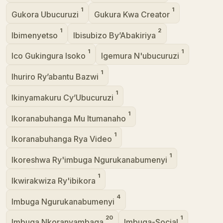
1
1
Gukora Ubucuruzi
Gukura Kwa Creator
1
2
Ibimenyetso
Ibisubizo By’Abakiriya
1
1
Ico Gukingura Isoko
Igemura N'ubucuruzi
1
Ihuriro Ry’abantu Bazwi
1
Ikinyamakuru Cy’Ubucuruzi
1
Ikoranabuhanga Mu Itumanaho
1
Ikoranabuhanga Rya Video
1
Ikoreshwa Ry'imbuga Ngurukanabumenyi
1
Ikwirakwiza Ry'ibikora
4
Imbuga Ngurukanabumenyi
20
1
Imbuga Nkoranyambaga
Imbuga-Social