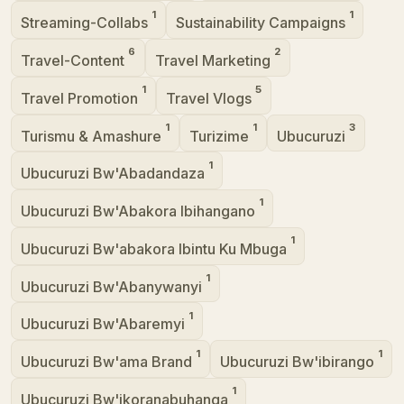
1
1
Streaming-Collabs
Sustainability Campaigns
6
2
Travel-Content
Travel Marketing
1
5
Travel Promotion
Travel Vlogs
1
1
3
Turismu & Amashure
Turizime
Ubucuruzi
1
Ubucuruzi Bw'Abadandaza
1
Ubucuruzi Bw'Abakora Ibihangano
1
Ubucuruzi Bw'abakora Ibintu Ku Mbuga
1
Ubucuruzi Bw'Abanywanyi
1
Ubucuruzi Bw'Abaremyi
1
1
Ubucuruzi Bw'ama Brand
Ubucuruzi Bw'ibirango
1
Ubucuruzi Bw'ikoranabuhanga