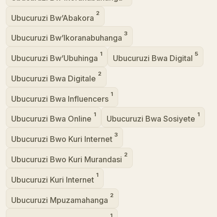
2
Ubucuruzi Bw’Abakora
3
Ubucuruzi Bw’Ikoranabuhanga
1
5
Ubucuruzi Bw’Ubuhinga
Ubucuruzi Bwa Digital
2
Ubucuruzi Bwa Digitale
1
Ubucuruzi Bwa Influencers
1
1
Ubucuruzi Bwa Online
Ubucuruzi Bwa Sosiyete
3
Ubucuruzi Bwo Kuri Internet
2
Ubucuruzi Bwo Kuri Murandasi
1
Ubucuruzi Kuri Internet
2
Ubucuruzi Mpuzamahanga
1