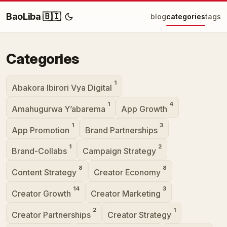
BaoLiba 🇧🇮
blog
categories
tags
Categories
1
Abakora Ibirori Vya Digital
1
4
Amahugurwa Y’abarema
App Growth
1
3
App Promotion
Brand Partnerships
1
2
Brand-Collabs
Campaign Strategy
8
8
Content Strategy
Creator Economy
14
3
Creator Growth
Creator Marketing
2
1
Creator Partnerships
Creator Strategy