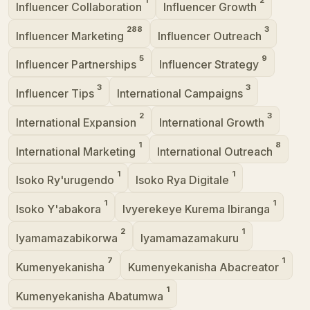
Influencer Collaboration
Influencer Growth
288
3
Influencer Marketing
Influencer Outreach
5
9
Influencer Partnerships
Influencer Strategy
3
3
Influencer Tips
International Campaigns
2
3
International Expansion
International Growth
1
8
International Marketing
International Outreach
1
1
Isoko Ry'urugendo
Isoko Rya Digitale
1
1
Isoko Y'abakora
Ivyerekeye Kurema Ibiranga
2
1
Iyamamazabikorwa
Iyamamazamakuru
7
1
Kumenyekanisha
Kumenyekanisha Abacreator
1
Kumenyekanisha Abatumwa