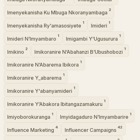
2
Imenyekanisha Ku Mbuga Nkoranyambaga
1
1
Imenyekanisha Ry'amasosiyete
Imideri
1
1
Imideri N’Imyambaro
Imigambi Y'Ugusurura
2
1
Imikino
Imikoranire N’Abahanzi B’Ubushobozi
1
Imikoranire N’Abarema Ibikora
1
Imikoranire Y_abarema
1
Imikoranire Y'abanyamideri
1
Imikoranire Y’Abakora Ibitangazamakuru
1
1
Imiyoborokuranga
Imyidagaduro N’Imyambarire
4
42
Influence Marketing
Influencer Campaigns
1
2