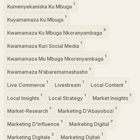
1
Kumenyekanisha Ku Mbuga
1
Kuyamamaza Ku Mbuga
3
Kwamamaza Ku Mbuga Nkoranyambaga
1
Kwamamaza Kuri Social Media
1
Kwamamaza Mu Mbuga Nkoranyambaga
1
Kwamamaza N’abaremamashusho
1
1
1
Live Commerce
Livestream
Local Content
1
1
1
Local Insights
Local Strategy
Market Insights
1
1
Market-Research
Marketing D'Abayobozi
1
7
Marketing D'influence
Marketing Digital
2
1
Marketing Digitale
Marketing Dijitali