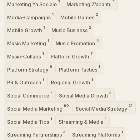
1
1
Marketing Ya Sociale
Marketing Z’abantu
1
2
Media-Campaigns
Mobile Games
1
2
Mobile Growth
Music Business
1
4
Music Marketing
Music Promotion
1
7
Music-Collabs
Platform Growth
6
1
Platform Strategy
Platform Tactics
1
1
PR & Outreach
Regional Growth
1
2
Social Commerce
Social Media Growth
90
21
Social Media Marketing
Social Media Strategy
1
1
Social Media Tips
Streaming & Media
3
1
Streaming Partnerships
Streaming Platforms