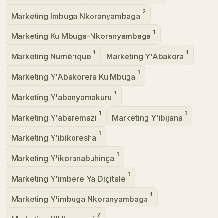
2
Marketing Imbuga Nkoranyambaga
1
Marketing Ku Mbuga-Nkoranyambaga
1
1
Marketing Numérique
Marketing Y'Abakora
1
Marketing Y'Abakorera Ku Mbuga
1
Marketing Y'abanyamakuru
1
1
Marketing Y'abaremazi
Marketing Y'ibijana
1
Marketing Y'ibikoresha
1
Marketing Y'ikoranabuhinga
1
Marketing Y'imbere Ya Digitale
1
Marketing Y'imbuga Nkoranyambaga
7