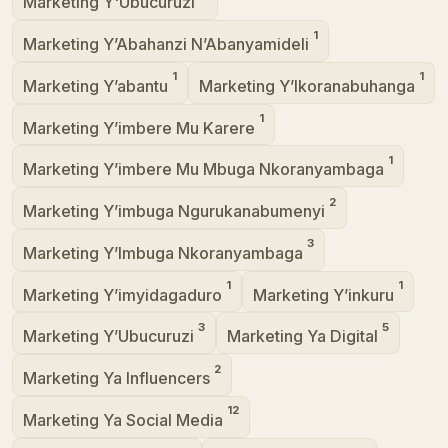
Marketing Y'Ubucuruzi
1
Marketing Y’Abahanzi N’Abanyamideli
1
1
Marketing Y’abantu
Marketing Y’Ikoranabuhanga
1
Marketing Y’imbere Mu Karere
1
Marketing Y’imbere Mu Mbuga Nkoranyambaga
2
Marketing Y’imbuga Ngurukanabumenyi
3
Marketing Y’Imbuga Nkoranyambaga
1
1
Marketing Y’imyidagaduro
Marketing Y’inkuru
3
5
Marketing Y’Ubucuruzi
Marketing Ya Digital
2
Marketing Ya Influencers
12
Marketing Ya Social Media