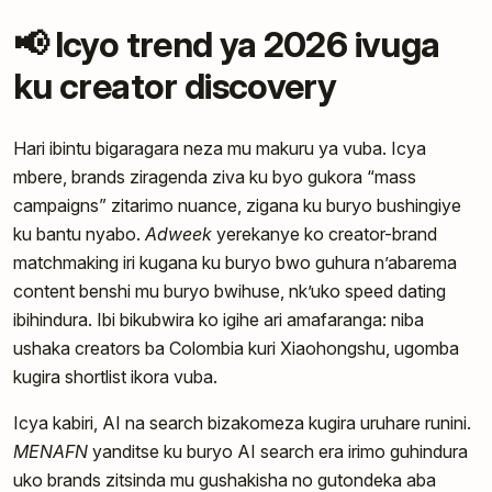
📢 Icyo trend ya 2026 ivuga
ku creator discovery
Hari ibintu bigaragara neza mu makuru ya vuba. Icya
mbere, brands ziragenda ziva ku byo gukora “mass
campaigns” zitarimo nuance, zigana ku buryo bushingiye
ku bantu nyabo.
Adweek
yerekanye ko creator-brand
matchmaking iri kugana ku buryo bwo guhura n’abarema
content benshi mu buryo bwihuse, nk’uko speed dating
ibihindura. Ibi bikubwira ko igihe ari amafaranga: niba
ushaka creators ba Colombia kuri Xiaohongshu, ugomba
kugira shortlist ikora vuba.
Icya kabiri, AI na search bizakomeza kugira uruhare runini.
MENAFN
yanditse ku buryo AI search era irimo guhindura
uko brands zitsinda mu gushakisha no gutondeka aba