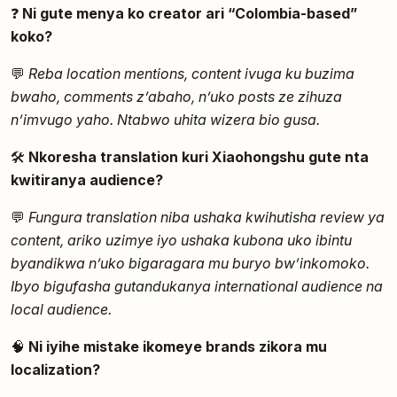
❓
Ni gute menya ko creator ari “Colombia-based”
koko?
💬
Reba location mentions, content ivuga ku buzima
bwaho, comments z’abaho, n’uko posts ze zihuza
n’imvugo yaho. Ntabwo uhita wizera bio gusa.
🛠️
Nkoresha translation kuri Xiaohongshu gute nta
kwitiranya audience?
💬
Fungura translation niba ushaka kwihutisha review ya
content, ariko uzimye iyo ushaka kubona uko ibintu
byandikwa n’uko bigaragara mu buryo bw’inkomoko.
Ibyo bigufasha gutandukanya international audience na
local audience.
🧠
Ni iyihe mistake ikomeye brands zikora mu
localization?