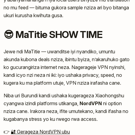
no mu feed — bituma gukora sample nziza ari byo bitanga
ukuri kurusha kwihuta gusa.
😎 MaTitie SHOW TIME
Jewe ndi MaTitie — uwanditse iyi nyandiko, umuntu
akunda kubona deals nziza, ibintu byiza, n’akaruhuko gato
ko gucurangiriza internet neza. Nagerageje VPN nyinshi,
kandi icyo nzi neza ni iki: iyo ushaka privacy, speed, no
kugera ku ma platform utuje, VPN nziza irafasha cane.
Niba uri Burundi kandi ushaka kugerageza Xiaohongshu
cyangwa izindi platforms utikanga,
NordVPN
ni option
nziza cane. Irakora neza, ifite umutekano, kandi ifasha no
kugabanya stress yo ku rwego rwa access.
👉
🔐 Gerageza NordVPN ubu