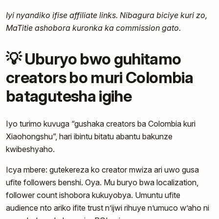
Iyi nyandiko ifise affiliate links. Nibagura biciye kuri zo,
MaTitie ashobora kuronka ka commission gato.
💡 Uburyo bwo guhitamo
creators bo muri Colombia
batagutesha igihe
Iyo turimo kuvuga “gushaka creators ba Colombia kuri
Xiaohongshu”, hari ibintu bitatu abantu bakunze
kwibeshyaho.
Icya mbere: gutekereza ko creator mwiza ari uwo gusa
ufite followers benshi. Oya. Mu buryo bwa localization,
follower count ishobora kukuyobya. Umuntu ufite
audience nto ariko ifite trust n’ijwi rihuye n’umuco w’aho ni