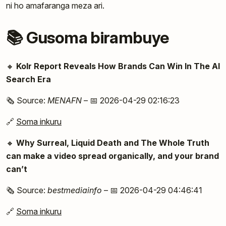
ni ho amafaranga meza ari.
📚 Gusoma birambuye
🔸
Kolr Report Reveals How Brands Can Win In The AI
Search Era
🗞️ Source:
MENAFN
– 📅 2026-04-29 02:16:23
🔗
Soma inkuru
🔸
Why Surreal, Liquid Death and The Whole Truth
can make a video spread organically, and your brand
can’t
🗞️ Source:
bestmediainfo
– 📅 2026-04-29 04:46:41
🔗
Soma inkuru