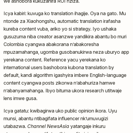
we ashobora kukuzanira ROI nziza.
Icya kabiri: kuvuga ko translation ihagije. Oya na gato. Mu
ntonde za Xiaohongshu, automatic translation irafasha
kureba content vuba, ariko yo si strategy. Iyo ushaka
gusuzuma niba creator asanzwe yandikira abantu bo muri
Colombia cyangwa abakorana n’abakoresha
mpuzamahanga, ugomba gusobanukirwa neza uburyo app
yerekana content. Reference yacu yerekana ko
international users bashobora kubona translation by
default, kandi algorithm igashyira imbere English-language
content cyangwa posts zikorwa n’abahuriza hamwe
n’abanyamahanga. Ibyo bituma ukora research utitwaje
lens imwe gusa.
Icya gatatu: kwibagirwa uko public opinion ikora. Uyu
munsi, abantu ntibagifata influencer nk’umuvugizi
utabazwa.
Channel NewsAsia
yatangaje inkuru