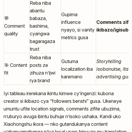
Reba niba
abantu
Gupima
💬
babaza,
influence
Comments zifi
Comment
bashima,
nyayo, si vanity
ikibazo/igisubi
quality
cyangwa
metrics gusa
bagaragaza
trust
Reba niba
Gutuma
Storytelling
🎯 Content
posts ze
localization iba
isobanutse, itari
fit
zihuza n’ijwi
karemano
advertising gus
rya brand
Iyi tableau irerekana ikintu kimwe cy’ingenzi: kubona
creator si ikibazo cya “followers benshi” gusa. Ukeneye
umuntu ufite location signals, comments zifite ubuzima,
n’uburyo avuga ibintu buhuje n’isoko ushaka. Kandi uko
Xiaohongshu ikora — nko gutandukanya content
y’abanyamahanga n’iya local users binyuze mu translation