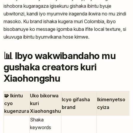
ishobora kugaragaza igisekuru gishaka ibintu byuje
ubwitonzi, kandi iyo myumvire iragenda ikwira no mu zindi
masoko. Ku brand ishaka kugera muri Colombia, ibyo
bisobanuye ko message igomba kuba ifite local texture, si
ukuvuga ibintu byumvikana hose kimwe.
📊 Ibyo wakwibandaho mu
gushaka creators kuri
Xiaohongshu
🧩 Ikintu
Uko bikorwa
Icyo gifasha
Ikimenyetso
cyo
kuri
brand
cyiza
kugenzura
Xiaohongshu
Shaka
keywords