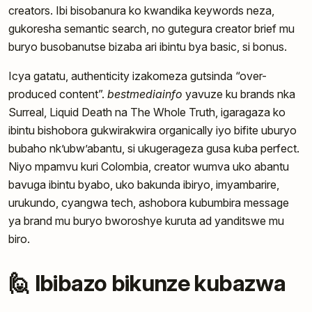
creators. Ibi bisobanura ko kwandika keywords neza,
gukoresha semantic search, no gutegura creator brief mu
buryo busobanutse bizaba ari ibintu bya basic, si bonus.
Icya gatatu, authenticity izakomeza gutsinda “over-
produced content”.
bestmediainfo
yavuze ku brands nka
Surreal, Liquid Death na The Whole Truth, igaragaza ko
ibintu bishobora gukwirakwira organically iyo bifite uburyo
bubaho nk’ubw’abantu, si ukugerageza gusa kuba perfect.
Niyo mpamvu kuri Colombia, creator wumva uko abantu
bavuga ibintu byabo, uko bakunda ibiryo, imyambarire,
urukundo, cyangwa tech, ashobora kubumbira message
ya brand mu buryo bworoshye kuruta ad yanditswe mu
biro.
🙋 Ibibazo bikunze kubazwa