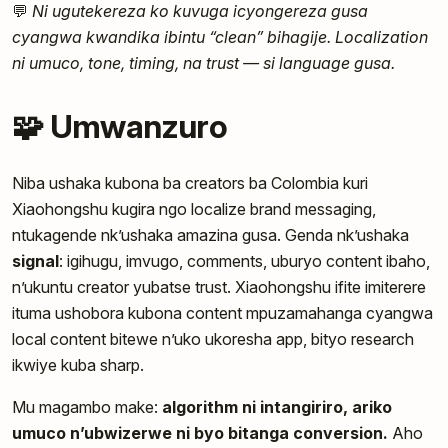
💬
Ni ugutekereza ko kuvuga icyongereza gusa
cyangwa kwandika ibintu “clean” bihagije. Localization
ni umuco, tone, timing, na trust — si language gusa.
🧩 Umwanzuro
Niba ushaka kubona ba creators ba Colombia kuri
Xiaohongshu kugira ngo localize brand messaging,
ntukagende nk’ushaka amazina gusa. Genda nk’ushaka
signal
: igihugu, imvugo, comments, uburyo content ibaho,
n’ukuntu creator yubatse trust. Xiaohongshu ifite imiterere
ituma ushobora kubona content mpuzamahanga cyangwa
local content bitewe n’uko ukoresha app, bityo research
ikwiye kuba sharp.
Mu magambo make:
algorithm ni intangiriro, ariko
umuco n’ubwizerwe ni byo bitanga conversion.
Aho