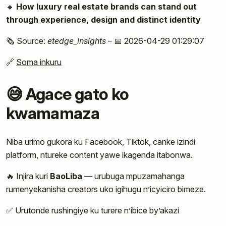
🔸
How luxury real estate brands can stand out
through experience, design and distinct identity
🗞️ Source:
etedge_insights
– 📅 2026-04-29 01:29:07
🔗
Soma inkuru
😅 Agace gato ko
kwamamaza
Niba urimo gukora ku Facebook, Tiktok, canke izindi
platform, ntureke content yawe ikagenda itabonwa.
🔥 Injira kuri
BaoLiba
— urubuga mpuzamahanga
rumenyekanisha creators uko igihugu n’icyiciro bimeze.
✅ Urutonde rushingiye ku turere n’ibice by’akazi