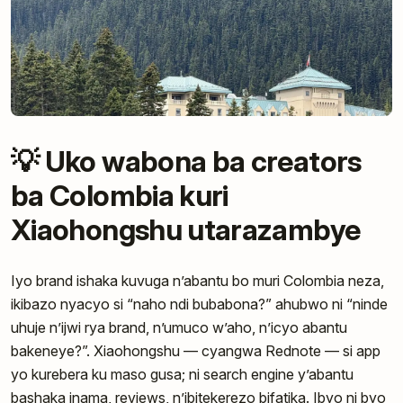
💡 Uko wabona ba creators
ba Colombia kuri
Xiaohongshu utarazambye
Iyo brand ishaka kuvuga n’abantu bo muri Colombia neza,
ikibazo nyacyo si “naho ndi bubabona?” ahubwo ni “ninde
uhuje n’ijwi rya brand, n’umuco w’aho, n’icyo abantu
bakeneye?”. Xiaohongshu — cyangwa Rednote — si app
yo kurebera ku maso gusa; ni search engine y’abantu
bashaka inama, reviews, n’ibitekerezo bifatika. Ibyo ni byo