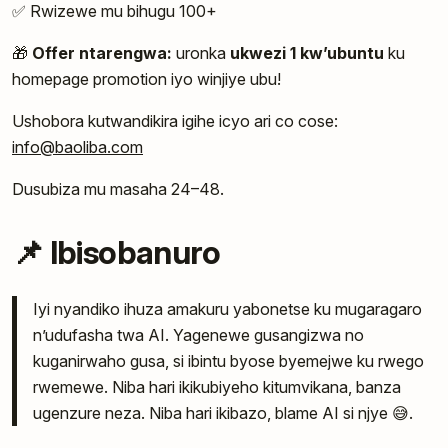
✅ Rwizewe mu bihugu 100+
🎁
Offer ntarengwa:
uronka
ukwezi 1 kw’ubuntu
ku
homepage promotion iyo winjiye ubu!
Ushobora kutwandikira igihe icyo ari co cose:
info@baoliba.com
Dusubiza mu masaha 24–48.
📌 Ibisobanuro
Iyi nyandiko ihuza amakuru yabonetse ku mugaragaro
n’udufasha twa AI. Yagenewe gusangizwa no
kuganirwaho gusa, si ibintu byose byemejwe ku rwego
rwemewe. Niba hari ikikubiyeho kitumvikana, banza
ugenzure neza. Niba hari ikibazo, blame AI si njye 😅.