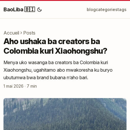
BaoLiba 🇧🇮
blog
categories
tags
Accueil
Posts
Aho ushaka ba creators ba
Colombia kuri Xiaohongshu?
Menya uko wasanga ba creators ba Colombia kuri
Xiaohongshu, ugahitamo abo mwakoresha ku buryo
ubutumwa bwa brand bubana n’aho bari.
1 mai 2026
·
7 min