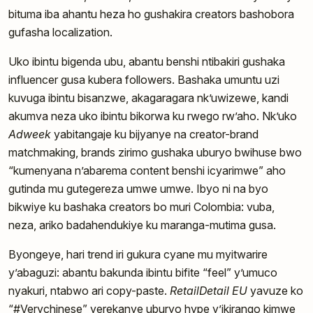
bituma iba ahantu heza ho gushakira creators bashobora
gufasha localization.
Uko ibintu bigenda ubu, abantu benshi ntibakiri gushaka
influencer gusa kubera followers. Bashaka umuntu uzi
kuvuga ibintu bisanzwe, akagaragara nk’uwizewe, kandi
akumva neza uko ibintu bikorwa ku rwego rw’aho. Nk’uko
Adweek
yabitangaje ku bijyanye na creator-brand
matchmaking, brands zirimo gushaka uburyo bwihuse bwo
“kumenyana n’abarema content benshi icyarimwe” aho
gutinda mu gutegereza umwe umwe. Ibyo ni na byo
bikwiye ku bashaka creators bo muri Colombia: vuba,
neza, ariko badahendukiye ku maranga-mutima gusa.
Byongeye, hari trend iri gukura cyane mu myitwarire
y’abaguzi: abantu bakunda ibintu bifite “feel” y’umuco
nyakuri, ntabwo ari copy-paste.
RetailDetail EU
yavuze ko
“#Verychinese” yerekanye uburyo hype y’ikirango kimwe