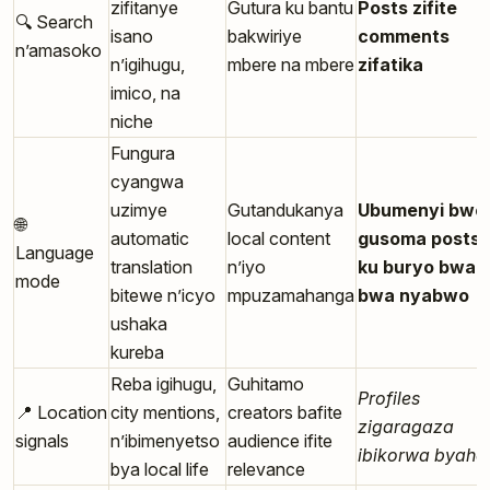
zifitanye
Gutura ku bantu
Posts zifite
🔍 Search
isano
bakwiriye
comments
n’amasoko
n’igihugu,
mbere na mbere
zifatika
imico, na
niche
Fungura
cyangwa
uzimye
Gutandukanya
Ubumenyi bwo
🌐
automatic
local content
gusoma posts
Language
translation
n’iyo
ku buryo bwab
mode
bitewe n’icyo
mpuzamahanga
bwa nyabwo
ushaka
kureba
Reba igihugu,
Guhitamo
Profiles
📍 Location
city mentions,
creators bafite
zigaragaza
signals
n’ibimenyetso
audience ifite
ibikorwa byaho
bya local life
relevance