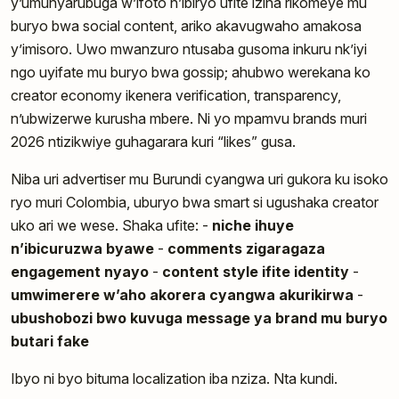
y’umunyarubuga w’ifoto n’ibiryo ufite izina rikomeye mu
buryo bwa social content, ariko akavugwaho amakosa
y’imisoro. Uwo mwanzuro ntusaba gusoma inkuru nk’iyi
ngo uyifate mu buryo bwa gossip; ahubwo werekana ko
creator economy ikenera verification, transparency,
n’ubwizerwe kurusha mbere. Ni yo mpamvu brands muri
2026 ntizikwiye guhagarara kuri “likes” gusa.
Niba uri advertiser mu Burundi cyangwa uri gukora ku isoko
ryo muri Colombia, uburyo bwa smart si ugushaka creator
uko ari we wese. Shaka ufite: -
niche ihuye
n’ibicuruzwa byawe
-
comments zigaragaza
engagement nyayo
-
content style ifite identity
-
umwimerere w’aho akorera cyangwa akurikirwa
-
ubushobozi bwo kuvuga message ya brand mu buryo
butari fake
Ibyo ni byo bituma localization iba nziza. Nta kundi.